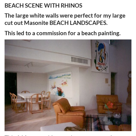
BEACH SCENE WITH RHINOS
The large white walls were perfect for my large
cut out Masonite BEACH LANDSCAPES.
This led to a commission for a beach painting.