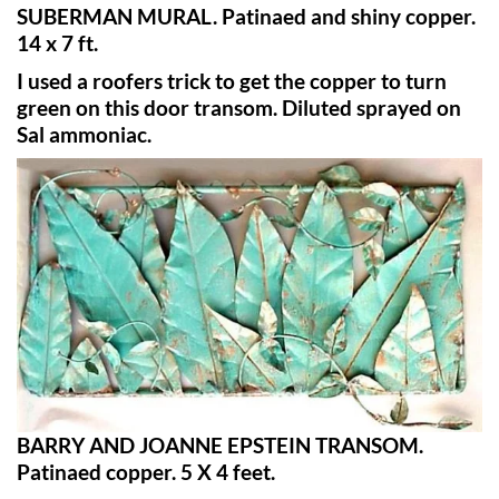
SUBERMAN MURAL. Patinaed and shiny copper.
14 x 7 ft.
I used a roofers trick to get the copper to turn
green on this door transom. Diluted sprayed on
Sal ammoniac.
BARRY AND JOANNE EPSTEIN TRANSOM.
Patinaed copper. 5 X 4 feet.