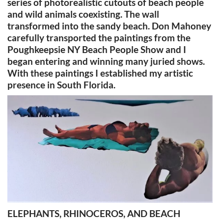
series of photorealistic cutouts of beach people
and wild animals coexisting. The wall
transformed into the sandy beach. Don Mahoney
carefully transported the paintings from the
Poughkeepsie NY Beach People Show and I
began entering and winning many juried shows.
With these paintings I established my artistic
presence in South Florida.
ELEPHANTS, RHINOCEROS, AND BEACH