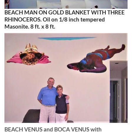
BEACH MAN ON GOLD BLANKET WITH THREE
RHINOCEROS. Oil on 1/8 inch tempered
Masonite. 8 ft. x 8 ft.
BEACH VENUS and BOCA VENUS with