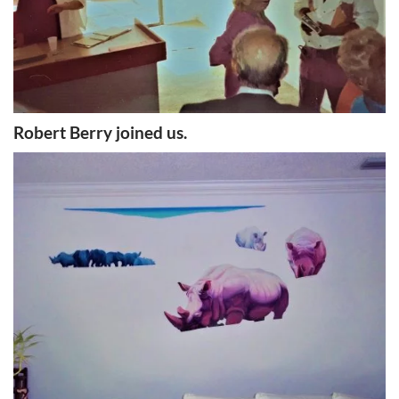
Robert Berry joined us.