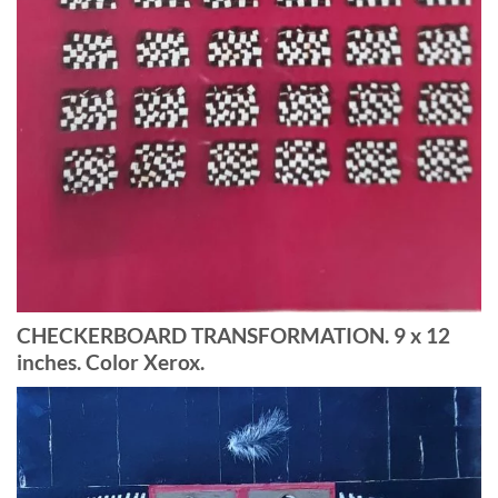
CHECKERBOARD TRANSFORMATION. 9 x 12
inches. Color Xerox.