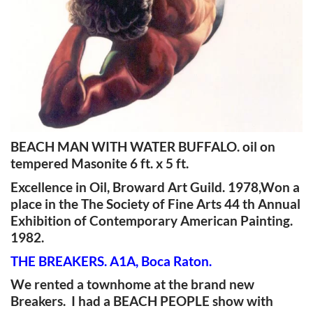
BEACH MAN WITH WATER BUFFALO. oil on
tempered Masonite 6 ft. x 5 ft.
Excellence in Oil, Broward Art Guild. 1978,Won a
place in the The Society of Fine Arts 44 th Annual
Exhibition of Contemporary American Painting.
1982.
THE BREAKERS. A1A, Boca Raton.
We rented a townhome at the brand new
Breakers. I had a BEACH PEOPLE show with