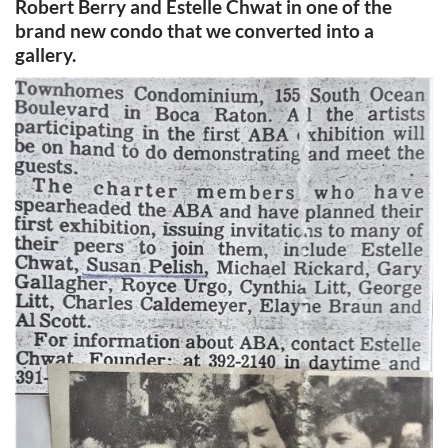
Robert Berry and Estelle Chwat in one of the
brand new condo that we converted into a
gallery.