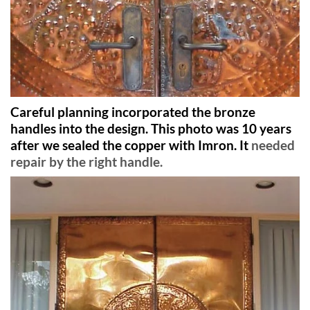
Careful planning incorporated the bronze
handles into the design. This photo was 10 years
after we sealed the copper with Imron. It
needed
repair by the right handle.