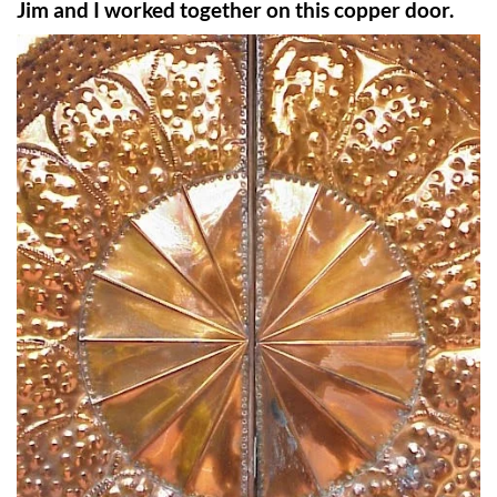
Jim and I worked together on this copper door.