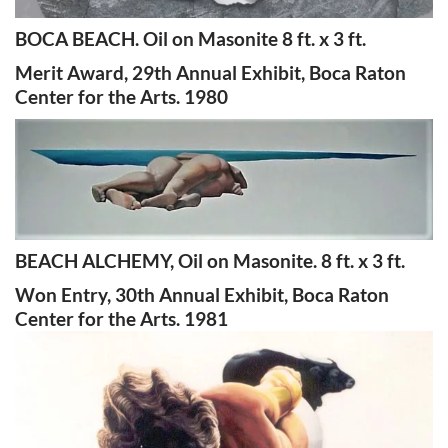
BOCA BEACH. Oil on Masonite 8 ft. x 3 ft.
Merit Award, 29th Annual Exhibit, Boca Raton
Center for the Arts. 1980
BEACH ALCHEMY, Oil on Masonite. 8 ft. x 3 ft.
Won Entry, 30th Annual Exhibit, Boca Raton
Center for the Arts. 1981