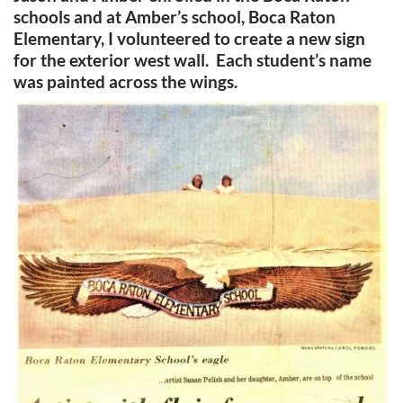
schools and at Amber’s school, Boca Raton
Elementary, I volunteered to create a new sign
for the exterior west wall. Each student’s name
was painted across the wings.