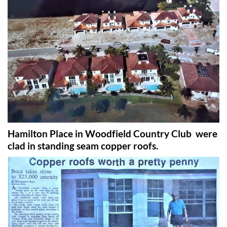
Hamilton Place in Woodfield Country Club were
clad in standing seam copper roofs.