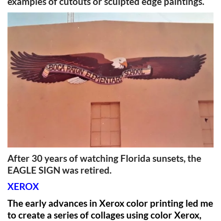
examples of cutouts or sculpted edge paintings.
After 30 years of watching Florida sunsets, the
EAGLE SIGN was retired.
XEROX
The early advances in Xerox color printing led me
to create a series of collages using color Xerox,