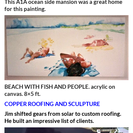
This A1A ocean side mansion was a great home
for this painting.
BEACH WITH FISH AND PEOPLE. acrylic on
canvas. 8×5 ft.
COPPER ROOFING AND SCULPTURE
Jim shifted gears from solar to custom roofing.
He built an impressive list of clients.