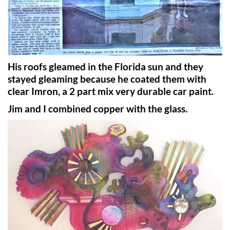
His roofs gleamed in the Florida sun and they
stayed gleaming because he coated them with
clear Imron, a 2 part mix very durable car paint.
Jim and I combined copper with the glass.