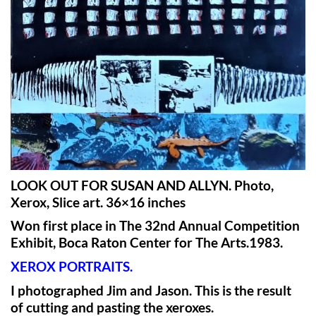
LOOK OUT FOR SUSAN AND ALLYN. Photo,
Xerox, Slice art. 36×16 inches
Won first place in The 32nd Annual Competition
Exhibit, Boca Raton Center for The Arts.1983.
XEROX PORTRAITS.
I photographed Jim and Jason. This is the result
of cutting and pasting the xeroxes.