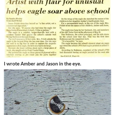
I wrote Amber and Jason in the eye.