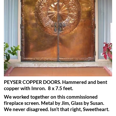
PEYSER COPPER DOORS. Hammered and bent
copper with Imron.
8 x 7.5 feet.
We worked together on this commissioned
fireplace screen. Metal by Jim, Glass by Susan.
We never disagreed. Isn’t that right, Sweetheart.