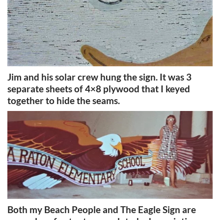
Jim and his solar crew hung the sign. It was 3
separate sheets of 4×8 plywood that I keyed
together to hide the seams.
Both my Beach People and The Eagle Sign are