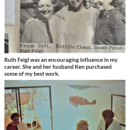
Ruth Feigl was an encouraging influence in my
career. She and her husband Ken purchased
some of my best work.