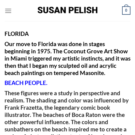
Skip
0
to
content
FLORIDA
Our move to Florida was done in stages
beginning in 1975. The Coconut Grove Art Show
in Miami triggered my artistic instincts, and it
was
then that I began my sculpted oil and acrylic
beach paintings on tempered Masonite.
BEACH PEOPLE.
These figures were a study in perspective and
realism. The shading and color was influenced by
Frank Frazetta, the legendary comic book
illustrator. The beaches of Boca Raton were the
other powerful influence. The colors and
sunbathers on the beach inspired me to create a