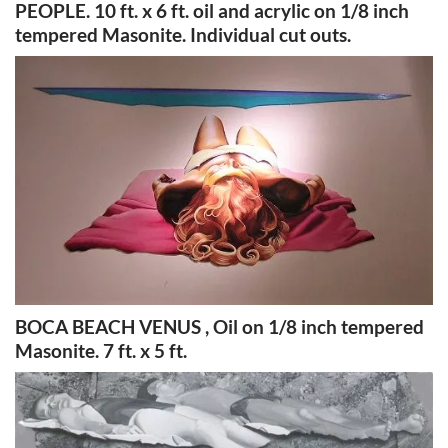
PEOPLE. 10 ft. x 6 ft. oil and acrylic on 1/8 inch
tempered Masonite. Individual cut outs.
BOCA BEACH VENUS , Oil on 1/8 inch tempered
Masonite. 7 ft. x 5 ft.