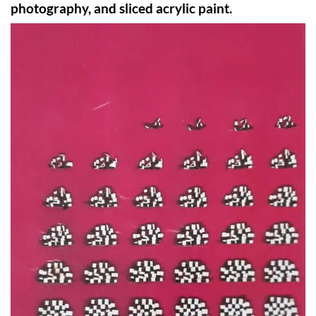
photography, and sliced acrylic paint.