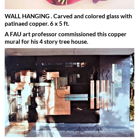
WALL HANGING . Carved and colored glass with
patinaed copper. 6 x 5 ft.
A FAU art professor commissioned this copper
mural for his 4 story tree house.