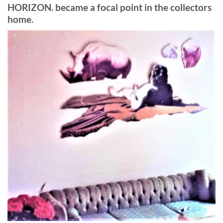
HORIZON. became a focal point in the collectors
home.