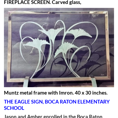
FIREPLACE SCREEN. Carved glass,
Muntz metal frame with Imron. 40 x 30 inches.
THE EAGLE SIGN, BOCA RATON ELEMENTARY
SCHOOL
Jason and Amber enrolled in the Boca Raton