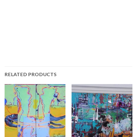
RELATED PRODUCTS