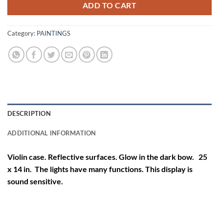
ADD TO CART
Category:
PAINTINGS
DESCRIPTION
ADDITIONAL INFORMATION
Violin case. Reflective surfaces. Glow in the dark bow. 25
x 14 in. The lights have many functions. This display is
sound sensitive.