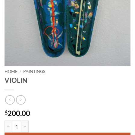
HOME
/
PAINTINGS
VIOLIN
200.00
$
VIOLIN quantity