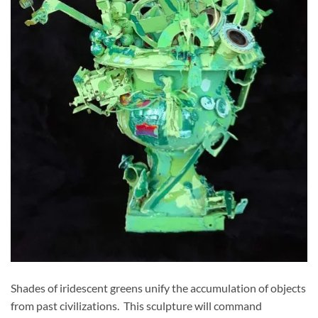
Shades of iridescent greens unify the accumulation of objects
from past civilizations. This sculpture will command