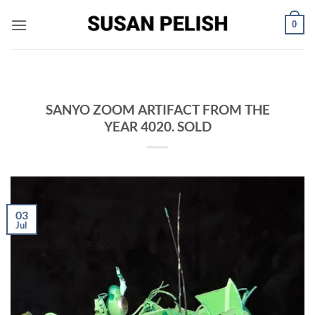
Skip
0
to
content
SANYO ZOOM ARTIFACT FROM THE
YEAR 4020. SOLD
03
Jul