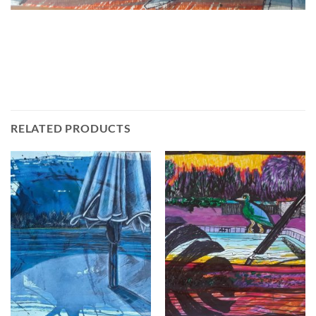
RELATED PRODUCTS