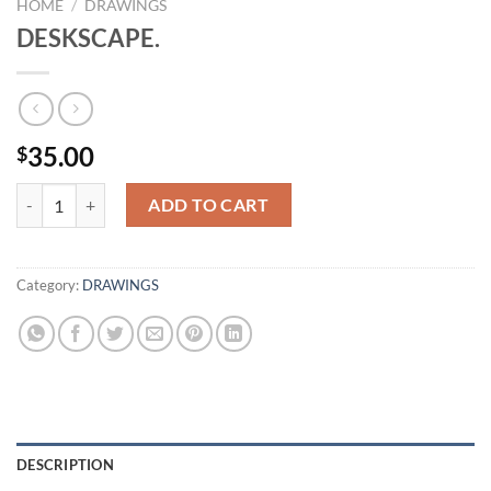
HOME
/
DRAWINGS
DESKSCAPE.
35.00
$
DESKSCAPE. quantity
ADD TO CART
Category:
DRAWINGS
DESCRIPTION