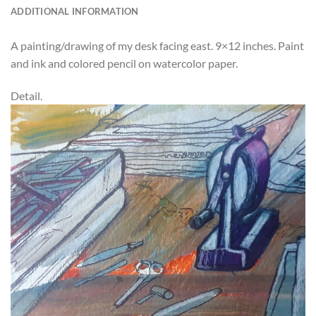
ADDITIONAL INFORMATION
A painting/drawing of my desk facing east. 9×12 inches. Paint
and ink and colored pencil on watercolor paper.
Detail.