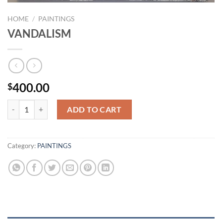
HOME
/
PAINTINGS
VANDALISM
400.00
$
VANDALISM quantity
ADD TO CART
Category:
PAINTINGS