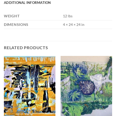
ADDITIONAL INFORMATION
WEIGHT
12 lbs
DIMENSIONS
4 × 24 × 24 in
RELATED PRODUCTS