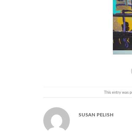
This entry was p
SUSAN PELISH