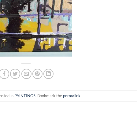
osted in
PAINTINGS
. Bookmark the
permalink
.