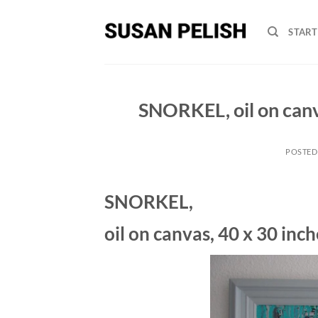
Skip
to
START
content
SNORKEL, oil on canv
POSTED
SNORKEL,
oil on canvas, 40 x 30 inc