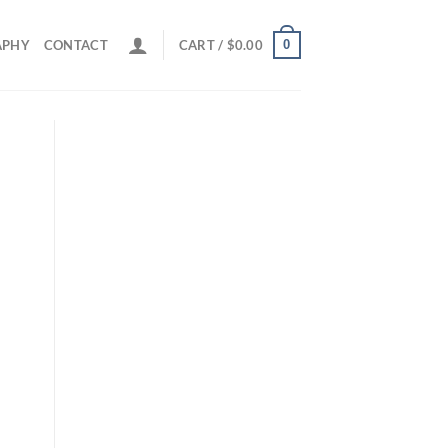
0
APHY
CONTACT
CART /
$
0.00