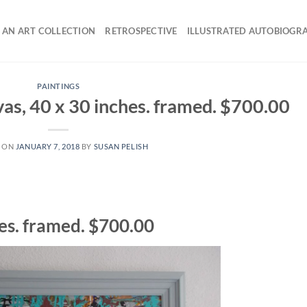
 AN ART COLLECTION
RETROSPECTIVE
ILLUSTRATED AUTOBIOGR
PAINTINGS
as, 40 x 30 inches. framed. $700.00
 ON
JANUARY 7, 2018
BY
SUSAN PELISH
hes. framed. $700.00