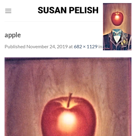
Skip
to
content
apple
Published
November 24, 2019
at
682 × 1129
in
apple