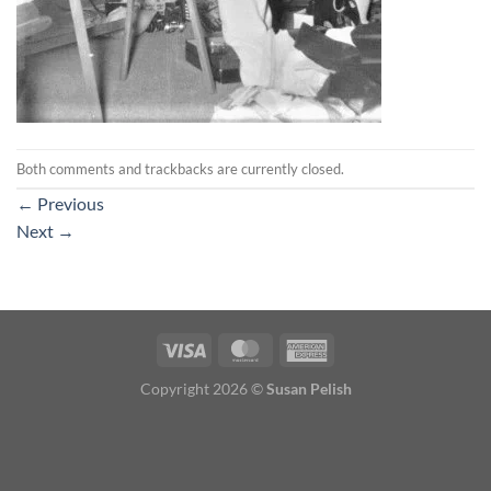
Both comments and trackbacks are currently closed.
←
Previous
Next
→
Visa
MasterCard
American
Express
Copyright 2026 ©
Susan Pelish