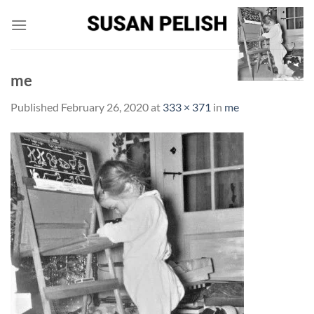
Skip
to
content
me
Published
February 26, 2020
at
333 × 371
in
me