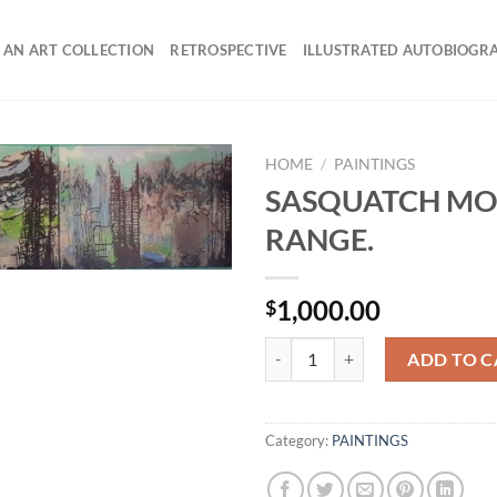
 AN ART COLLECTION
RETROSPECTIVE
ILLUSTRATED AUTOBIOGR
HOME
/
PAINTINGS
SASQUATCH MO
RANGE.
1,000.00
$
SASQUATCH MOUNTAIN RANGE. 
ADD TO C
Category:
PAINTINGS