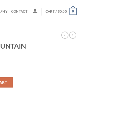
0
APHY
CONTACT
CART /
$
0.00
UNTAIN
quantity
ART