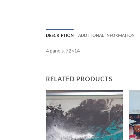
DESCRIPTION
ADDITIONAL INFORMATION
4 panels. 72×14
RELATED PRODUCTS