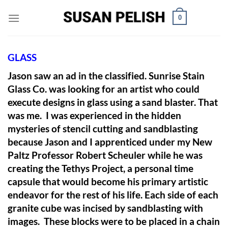
Skip
0
to
content
GLASS
Jason saw an ad in the classified. Sunrise Stain
Glass Co. was looking for an artist who could
execute designs in glass using a sand blaster. That
was me. I was experienced in the hidden
mysteries of stencil cutting and sandblasting
because Jason and I apprenticed under my New
Paltz Professor Robert Scheuler while he was
creating the Tethys Project, a personal time
capsule that would become his primary artistic
endeavor for the rest of his life. Each side of each
granite cube was incised by sandblasting with
images. These blocks were to be placed in a chain