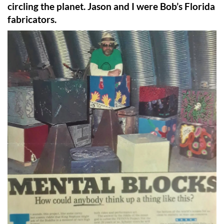
circling the planet. Jason and I were Bob’s Florida
fabricators.