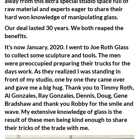
away from this extra special studio space full of
raw material and experts eager to share their
hard won knowledge of manipulating glass.
Our deal lasted 30 years. We both reaped the
benefits.
It’s now January, 2020. I went to Joe Roth Glass
to collect some sculpture and tools. The men
were preoccupied preparing their trucks for the
days work. As they realized I was standing in
front of my studio, one by one they came over
and gave me a big hug. Thank you to Timmy Roth,
Al Gonzales, Ray Gonzales, Dennis, Doug, Gene
Bradshaw and thank you Robby for the smile and
wave. My extensive knowledge of glass is the
result of these men being kind enough to share
their tricks of the trade with me.