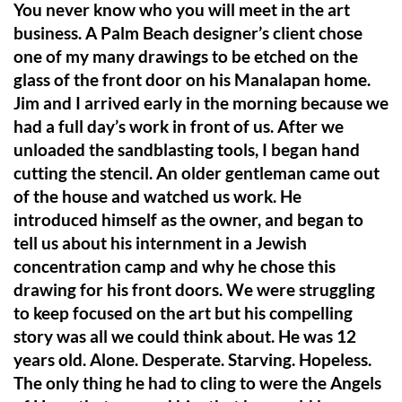
You never know who you will meet in the art
business. A Palm Beach designer’s client chose
one of my many drawings to be etched on the
glass of the front door on his Manalapan home.
Jim and I arrived early in the morning because we
had a full day’s work in front of us. After we
unloaded the sandblasting tools, I began hand
cutting the stencil. An older gentleman came out
of the house and watched us work. He
introduced himself as the owner, and began to
tell us about his internment in a Jewish
concentration camp and why he chose this
drawing for his front doors. We were struggling
to keep focused on the art but his compelling
story was all we could think about. He was 12
years old. Alone. Desperate. Starving. Hopeless.
The only thing he had to cling to were the Angels