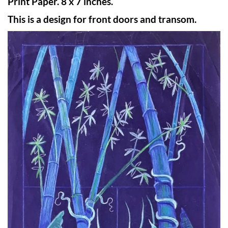
Print Paper. 8 x 7 inches.
This is a design for front doors and transom.