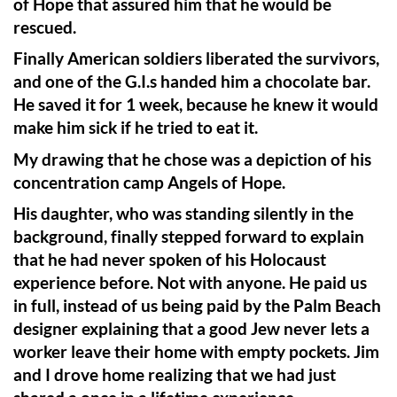
of Hope that assured him that he would be
rescued.
Finally American soldiers liberated the survivors,
and one of the G.I.s handed him a chocolate bar.
He saved it for 1 week, because he knew it would
make him sick if he tried to eat it.
My drawing that he chose was a depiction of his
concentration camp Angels of Hope.
His daughter, who was standing silently in the
background, finally stepped forward to explain
that he had never spoken of his Holocaust
experience before. Not with anyone. He paid us
in full, instead of us being paid by the Palm Beach
designer explaining that a good Jew never lets a
worker leave their home with empty pockets. Jim
and I drove home realizing that we had just