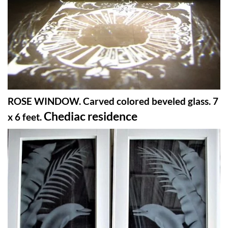
ROSE WINDOW. Carved colored beveled glass. 7
Chediac residence
x 6 feet.