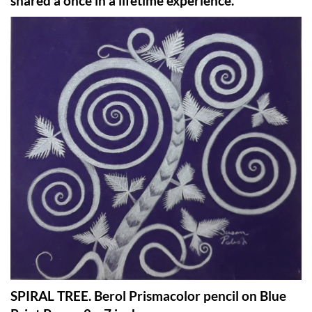
shared a once in a lifetime experience.
SPIRAL TREE. Berol Prismacolor pencil on Blue