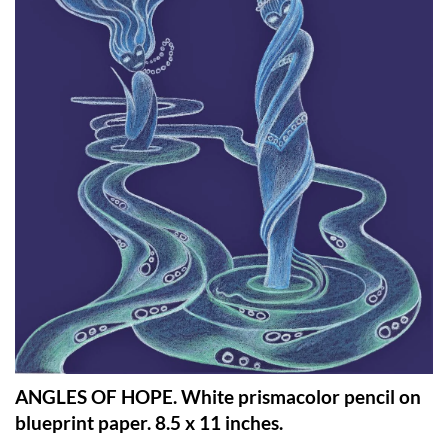
ANGLES OF HOPE. White prismacolor pencil on
blueprint paper. 8.5 x 11 inches.