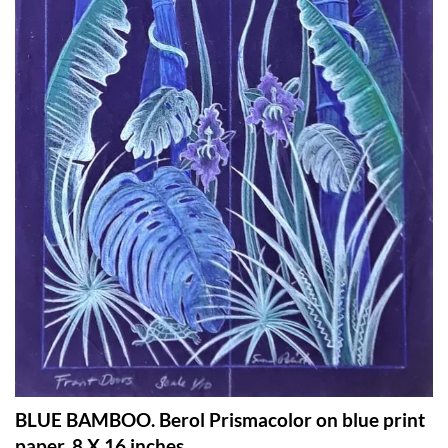
BLUE BAMBOO. Berol Prismacolor on blue print
paper. 8 X 16 inches