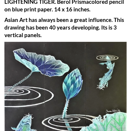
LIGHTENING TIGER. Berol Prismacolored pencil
on blue print paper. 14 x 16 inches.
Asian Art has always been a great influence. This
drawing has been 40 years developing. Its is 3
vertical panels.