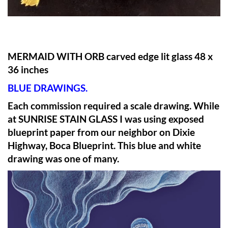
MERMAID WITH ORB carved edge lit glass 48 x
36 inches
BLUE DRAWINGS.
Each commission required a scale drawing. While
at SUNRISE STAIN GLASS I was using exposed
blueprint paper from our neighbor on Dixie
Highway, Boca Blueprint. This blue and white
drawing was one of many.