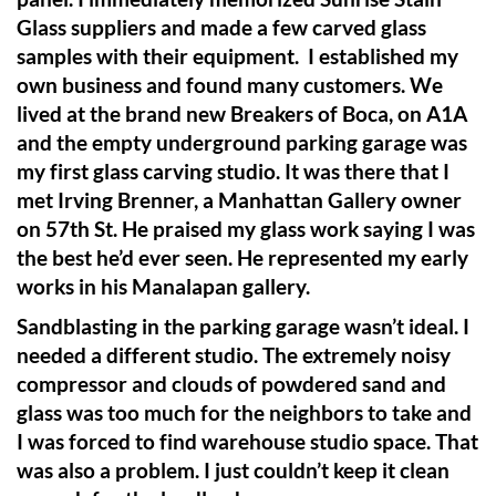
Glass suppliers and made a few carved glass
samples with their equipment. I established my
own business and found many customers. We
lived at the brand new Breakers of Boca, on A1A
and the empty underground parking garage was
my first glass carving studio. It was there that I
met Irving Brenner, a Manhattan Gallery owner
on 57th St. He praised my glass work saying I was
the best he’d ever seen. He represented my early
works in his Manalapan gallery.
Sandblasting in the parking garage wasn’t ideal. I
needed a different studio. The extremely noisy
compressor and clouds of powdered sand and
glass was too much for the neighbors to take and
I was forced to find warehouse studio space. That
was also a problem. I just couldn’t keep it clean