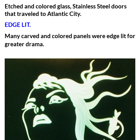
Etched and colored glass, Stainless Steel doors
that traveled to Atlantic City.
EDGE LIT.
Many carved and colored panels were edge lit for
greater drama.