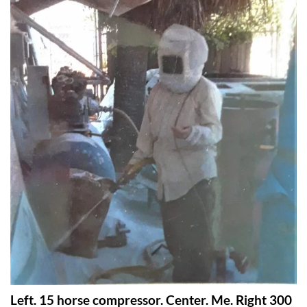
Left. 15 horse compressor. Center. Me. Right 300