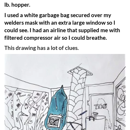
lb. hopper.
I used a white garbage bag secured over my
welders mask with an extra large window so I
could see. I had an airline that supplied me with
filtered compressor air so I could breathe.
This drawing has a lot of clues.