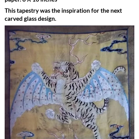
This tapestry was the inspiration for the next
carved glass design.