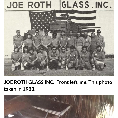
JOE ROTH GLASS INC. Front left, me. This photo
taken in 1983.