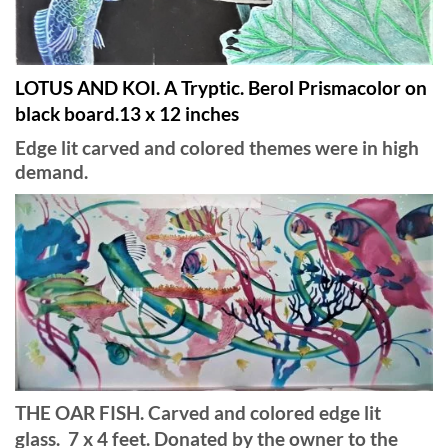
LOTUS AND KOI. A Tryptic. Berol Prismacolor on
black board.13 x 12 inches
Edge lit carved and colored themes were in high
demand.
THE OAR FISH. Carved and colored edge lit
glass. 7 x 4 feet. Donated by the owner to the