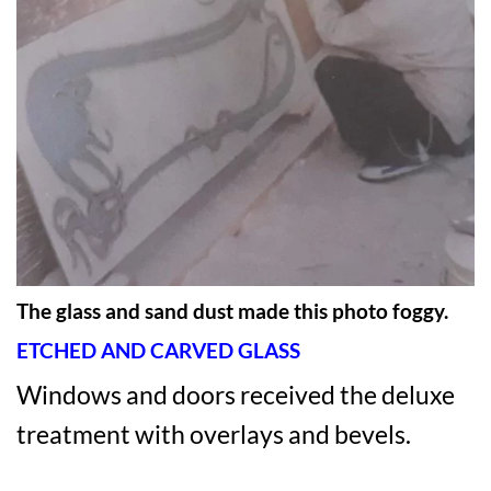
The glass and sand dust made this photo foggy.
ETCHED AND CARVED GLASS
Windows and doors received the deluxe
treatment with overlays and bevels.