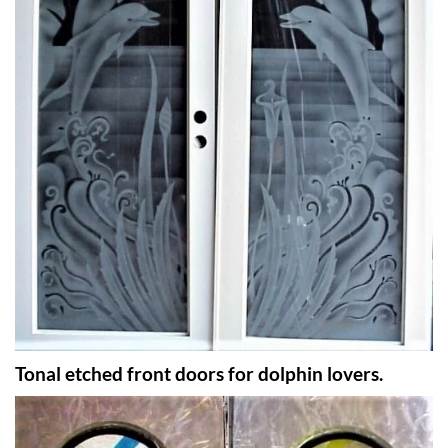
Tonal etched front doors for dolphin lovers.