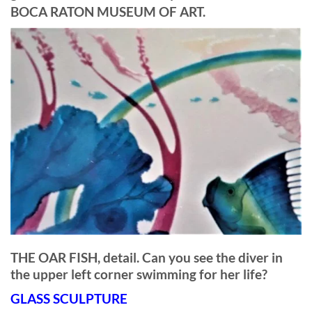
BOCA RATON MUSEUM OF ART.
THE OAR FISH, detail. Can you see the diver in
the upper left corner swimming for her life?
GLASS SCULPTURE