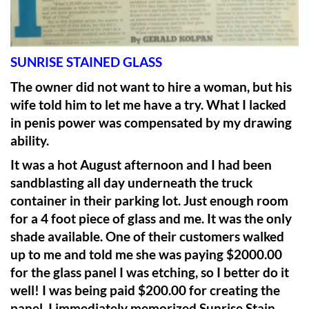
SUNRISE STAINED GLASS
The owner did not want to hire a woman, but his
wife told him to let me have a try. What I lacked
in penis power was compensated by my drawing
ability.
It was a hot August afternoon and I had been
sandblasting all day underneath the truck
container in their parking lot. Just enough room
for a 4 foot piece of glass and me. It was the only
shade available. One of their customers walked
up to me and told me she was paying $2000.00
for the glass panel I was etching, so I better do it
well! I was being paid $200.00 for creating the
panel. I immediately memorized Sunrise Stain