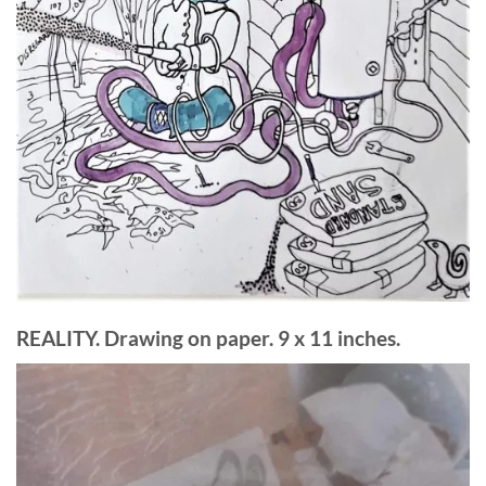
REALITY. Drawing on paper. 9 x 11 inches.