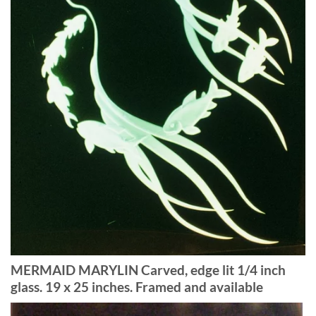
MERMAID MARYLIN Carved, edge lit 1/4 inch
glass. 19 x 25 inches. Framed and available