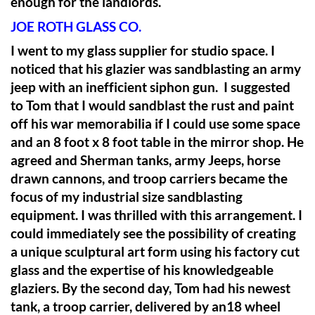
enough for the landlords.
JOE ROTH GLASS CO.
I went to my glass supplier for studio space. I
noticed that his glazier was sandblasting an army
jeep with an inefficient siphon gun. I suggested
to Tom that I would sandblast the rust and paint
off his war memorabilia if I could use some space
and an 8 foot x 8 foot table in the mirror shop. He
agreed and Sherman tanks, army Jeeps, horse
drawn cannons, and troop carriers became the
focus of my industrial size sandblasting
equipment. I was thrilled with this arrangement. I
could immediately see the possibility of creating
a unique sculptural art form using his factory cut
glass and the expertise of his knowledgeable
glaziers. By the second day, Tom had his newest
tank, a troop carrier, delivered by an18 wheel