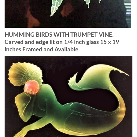
HUMMING BIRDS WITH TRUMPET VINE.
Carved and edge lit on 1/4 inch glass 15 x 19
inches Framed and Available.