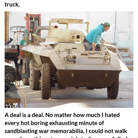
truck.
A deal is a deal. No matter how much I hated
every hot boring exhausting minute of
sandblasting war memorabilia, I could not walk